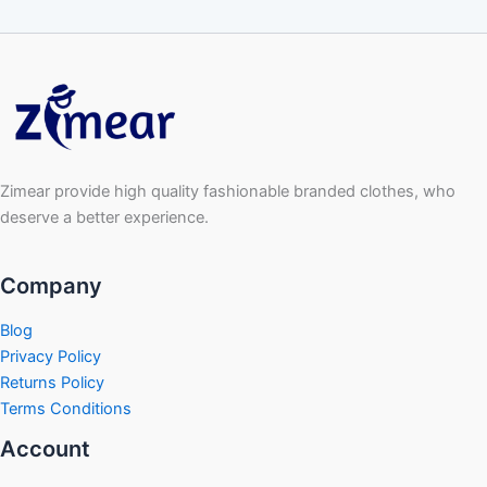
Zimear provide high quality fashionable branded clothes, who
deserve a better experience.
Company
Blog
Privacy Policy
Returns Policy
Terms Conditions
Account