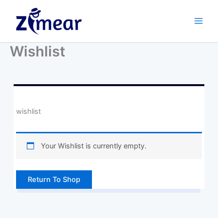
Skip
to
content
Wishlist
wishlist
Your Wishlist is currently empty.
Return To Shop