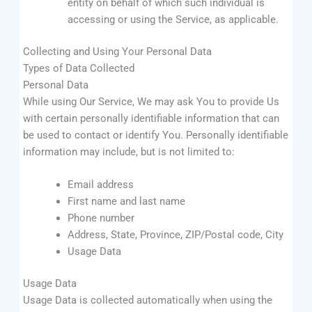
entity on behalf of which such individual is
accessing or using the Service, as applicable.
Collecting and Using Your Personal Data
Types of Data Collected
Personal Data
While using Our Service, We may ask You to provide Us
with certain personally identifiable information that can
be used to contact or identify You. Personally identifiable
information may include, but is not limited to:
Email address
First name and last name
Phone number
Address, State, Province, ZIP/Postal code, City
Usage Data
Usage Data
Usage Data is collected automatically when using the