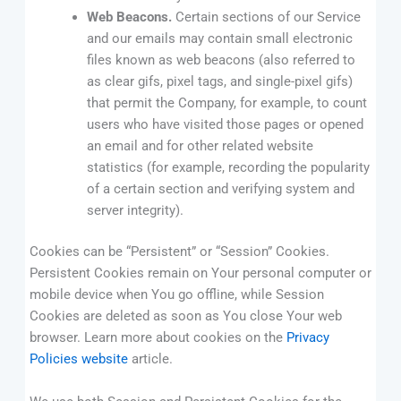
Web Beacons.
Certain sections of our Service
and our emails may contain small electronic
files known as web beacons (also referred to
as clear gifs, pixel tags, and single-pixel gifs)
that permit the Company, for example, to count
users who have visited those pages or opened
an email and for other related website
statistics (for example, recording the popularity
of a certain section and verifying system and
server integrity).
Cookies can be “Persistent” or “Session” Cookies.
Persistent Cookies remain on Your personal computer or
mobile device when You go offline, while Session
Cookies are deleted as soon as You close Your web
browser. Learn more about cookies on the
Privacy
Policies website
article.