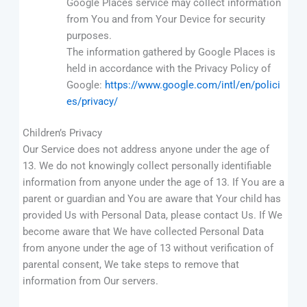
Google Places service may collect information
from You and from Your Device for security
purposes.
The information gathered by Google Places is
held in accordance with the Privacy Policy of
Google:
https://www.google.com/intl/en/polici
es/privacy/
Children’s Privacy
Our Service does not address anyone under the age of
13. We do not knowingly collect personally identifiable
information from anyone under the age of 13. If You are a
parent or guardian and You are aware that Your child has
provided Us with Personal Data, please contact Us. If We
become aware that We have collected Personal Data
from anyone under the age of 13 without verification of
parental consent, We take steps to remove that
information from Our servers.