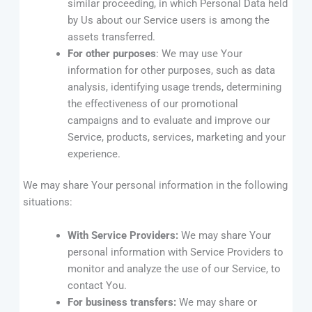
similar proceeding, in which Personal Data held
by Us about our Service users is among the
assets transferred.
For other purposes
: We may use Your
information for other purposes, such as data
analysis, identifying usage trends, determining
the effectiveness of our promotional
campaigns and to evaluate and improve our
Service, products, services, marketing and your
experience.
We may share Your personal information in the following
situations:
With Service Providers:
We may share Your
personal information with Service Providers to
monitor and analyze the use of our Service, to
contact You.
For business transfers:
We may share or