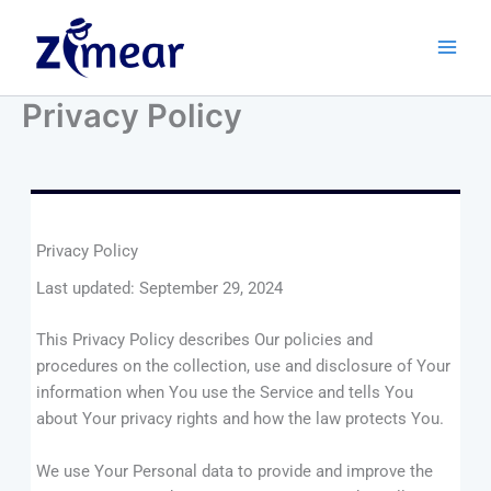
Skip
to
content
Privacy Policy
Privacy Policy
Last updated: September 29, 2024
This Privacy Policy describes Our policies and
procedures on the collection, use and disclosure of Your
information when You use the Service and tells You
about Your privacy rights and how the law protects You.
We use Your Personal data to provide and improve the