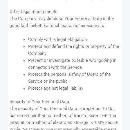
Other legal requirements
The Company may disclose Your Personal Data in the
good faith belief that such action is necessary to:
Comply with a legal obligation
Protect and defend the rights or property of the
Company
Prevent or investigate possible wrongdoing in
connection with the Service
Protect the personal safety of Users of the
Service or the public
Protect against legal liability
Security of Your Personal Data
The security of Your Personal Data is important to Us,
but remember that no method of transmission over the
Internet, or method of electronic storage is 100% secure.
While We strive to use commercially acceptable means