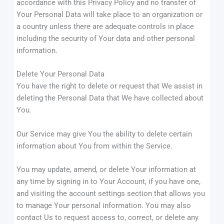
accordance with this Privacy Policy and no transfer of
Your Personal Data will take place to an organization or
a country unless there are adequate controls in place
including the security of Your data and other personal
information.
Delete Your Personal Data
You have the right to delete or request that We assist in
deleting the Personal Data that We have collected about
You.
Our Service may give You the ability to delete certain
information about You from within the Service.
You may update, amend, or delete Your information at
any time by signing in to Your Account, if you have one,
and visiting the account settings section that allows you
to manage Your personal information. You may also
contact Us to request access to, correct, or delete any