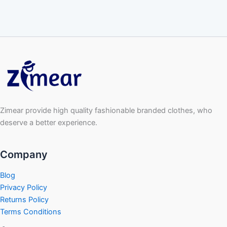
Zimear provide high quality fashionable branded clothes, who
deserve a better experience.
Company
Blog
Privacy Policy
Returns Policy
Terms Conditions