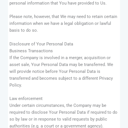
personal information that You have provided to Us.
Please note, however, that We may need to retain certain
information when we have a legal obligation or lawful
basis to do so.
Disclosure of Your Personal Data
Business Transactions
If the Company is involved in a merger, acquisition or
asset sale, Your Personal Data may be transferred. We
will provide notice before Your Personal Data is
transferred and becomes subject to a different Privacy
Policy.
Law enforcement
Under certain circumstances, the Company may be
required to disclose Your Personal Data if required to do
so by law or in response to valid requests by public
authorities (e.g. a court or a government agency).