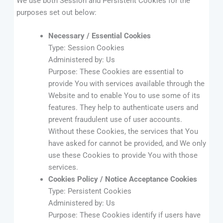
We use both Session and Persistent Cookies for the
purposes set out below:
Necessary / Essential Cookies
Type: Session Cookies
Administered by: Us
Purpose: These Cookies are essential to
provide You with services available through the
Website and to enable You to use some of its
features. They help to authenticate users and
prevent fraudulent use of user accounts.
Without these Cookies, the services that You
have asked for cannot be provided, and We only
use these Cookies to provide You with those
services.
Cookies Policy / Notice Acceptance Cookies
Type: Persistent Cookies
Administered by: Us
Purpose: These Cookies identify if users have