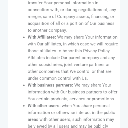
transfer Your personal information in
connection with, or during negotiations of, any
merger, sale of Company assets, financing, or
acquisition of all or a portion of Our business
to another company.
With Affiliates:
We may share Your information
with Our affiliates, in which case we will require
those affiliates to honor this Privacy Policy.
Affiliates include Our parent company and any
other subsidiaries, joint venture partners or
other companies that We control or that are
under common control with Us.
With business partners:
We may share Your
information with Our business partners to offer
You certain products, services or promotions.
With other users:
when You share personal
information or otherwise interact in the public
areas with other users, such information may
be viewed by all users and may be publicly