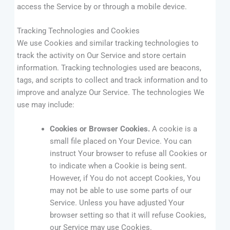
access the Service by or through a mobile device.
Tracking Technologies and Cookies
We use Cookies and similar tracking technologies to
track the activity on Our Service and store certain
information. Tracking technologies used are beacons,
tags, and scripts to collect and track information and to
improve and analyze Our Service. The technologies We
use may include:
Cookies or Browser Cookies.
A cookie is a
small file placed on Your Device. You can
instruct Your browser to refuse all Cookies or
to indicate when a Cookie is being sent.
However, if You do not accept Cookies, You
may not be able to use some parts of our
Service. Unless you have adjusted Your
browser setting so that it will refuse Cookies,
our Service may use Cookies.