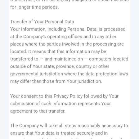
for longer time periods.
Transfer of Your Personal Data
Your information, including Personal Data, is processed
at the Company’s operating offices and in any other
places where the parties involved in the processing are
located. It means that this information may be
transferred to — and maintained on — computers located
outside of Your state, province, country or other
governmental jurisdiction where the data protection laws
may differ than those from Your jurisdiction.
Your consent to this Privacy Policy followed by Your
submission of such information represents Your
agreement to that transfer.
The Company will take all steps reasonably necessary to
ensure that Your data is treated securely and in