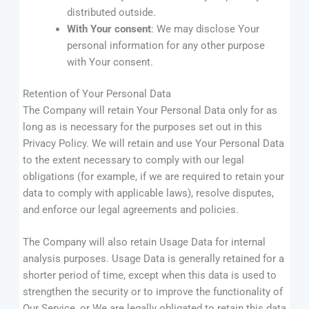
distributed outside.
With Your consent
: We may disclose Your
personal information for any other purpose
with Your consent.
Retention of Your Personal Data
The Company will retain Your Personal Data only for as
long as is necessary for the purposes set out in this
Privacy Policy. We will retain and use Your Personal Data
to the extent necessary to comply with our legal
obligations (for example, if we are required to retain your
data to comply with applicable laws), resolve disputes,
and enforce our legal agreements and policies.
The Company will also retain Usage Data for internal
analysis purposes. Usage Data is generally retained for a
shorter period of time, except when this data is used to
strengthen the security or to improve the functionality of
Our Service, or We are legally obligated to retain this data