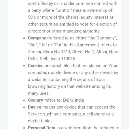
controlled by or is under common control with
a party, where “control” means ownership of
50% or more of the shares, equity interest or
other securities entitled to vote for election of
directors or other managing authority.
Company
(referred to as either “the Company”,
“We”, “Us” or “Our” in this Agreement) refers to
Zimear, Shop No.1314, Street No.1, Alipur, New
Delhi, Delhi India 110036.
Cookies
are small files that are placed on Your
computer, mobile device or any other device by
a website, containing the details of Your
browsing history on that website among its
many uses.
Country
refers to: Delhi, India
Device
means any device that can access the
Service such as a computer, a cellphone or a
digital tablet.
Personal Data
is any information that relates to