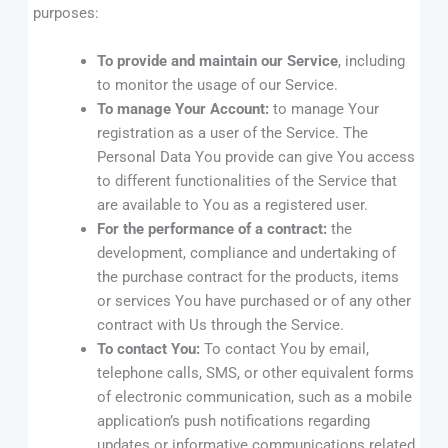
purposes:
To provide and maintain our Service
, including
to monitor the usage of our Service.
To manage Your Account:
to manage Your
registration as a user of the Service. The
Personal Data You provide can give You access
to different functionalities of the Service that
are available to You as a registered user.
For the performance of a contract:
the
development, compliance and undertaking of
the purchase contract for the products, items
or services You have purchased or of any other
contract with Us through the Service.
To contact You:
To contact You by email,
telephone calls, SMS, or other equivalent forms
of electronic communication, such as a mobile
application’s push notifications regarding
updates or informative communications related