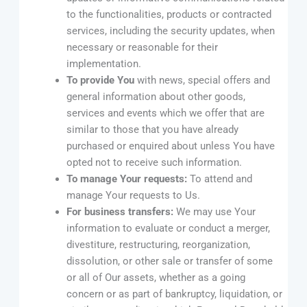
to the functionalities, products or contracted
services, including the security updates, when
necessary or reasonable for their
implementation.
To provide You
with news, special offers and
general information about other goods,
services and events which we offer that are
similar to those that you have already
purchased or enquired about unless You have
opted not to receive such information.
To manage Your requests:
To attend and
manage Your requests to Us.
For business transfers:
We may use Your
information to evaluate or conduct a merger,
divestiture, restructuring, reorganization,
dissolution, or other sale or transfer of some
or all of Our assets, whether as a going
concern or as part of bankruptcy, liquidation, or