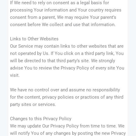
If We need to rely on consent as a legal basis for
processing Your information and Your country requires
consent from a parent, We may require Your parent’s
consent before We collect and use that information.
Links to Other Websites
Our Service may contain links to other websites that are
not operated by Us. If You click on a third party link, You
will be directed to that third party’s site. We strongly
advise You to review the Privacy Policy of every site You
visit.
We have no control over and assume no responsibility
for the content, privacy policies or practices of any third
party sites or services.
Changes to this Privacy Policy
We may update Our Privacy Policy from time to time. We
will notify You of any changes by posting the new Privacy