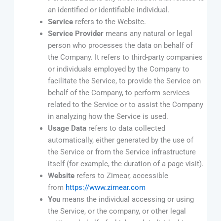
an identified or identifiable individual.
Service
refers to the Website.
Service Provider
means any natural or legal
person who processes the data on behalf of
the Company. It refers to third-party companies
or individuals employed by the Company to
facilitate the Service, to provide the Service on
behalf of the Company, to perform services
related to the Service or to assist the Company
in analyzing how the Service is used.
Usage Data
refers to data collected
automatically, either generated by the use of
the Service or from the Service infrastructure
itself (for example, the duration of a page visit).
Website
refers to Zimear, accessible
from
https://www.zimear.com
You
means the individual accessing or using
the Service, or the company, or other legal