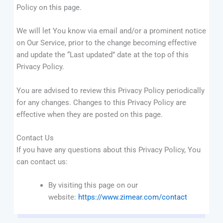
Policy on this page.
We will let You know via email and/or a prominent notice
on Our Service, prior to the change becoming effective
and update the “Last updated” date at the top of this
Privacy Policy.
You are advised to review this Privacy Policy periodically
for any changes. Changes to this Privacy Policy are
effective when they are posted on this page.
Contact Us
If you have any questions about this Privacy Policy, You
can contact us:
By visiting this page on our
website:
https://www.zimear.com/contact