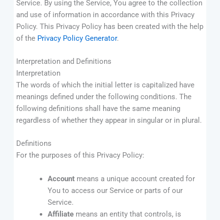
Service. By using the Service, You agree to the collection
and use of information in accordance with this Privacy
Policy. This Privacy Policy has been created with the help
of the
Privacy Policy Generator
.
Interpretation and Definitions
Interpretation
The words of which the initial letter is capitalized have
meanings defined under the following conditions. The
following definitions shall have the same meaning
regardless of whether they appear in singular or in plural.
Definitions
For the purposes of this Privacy Policy:
Account
means a unique account created for
You to access our Service or parts of our
Service.
Affiliate
means an entity that controls, is