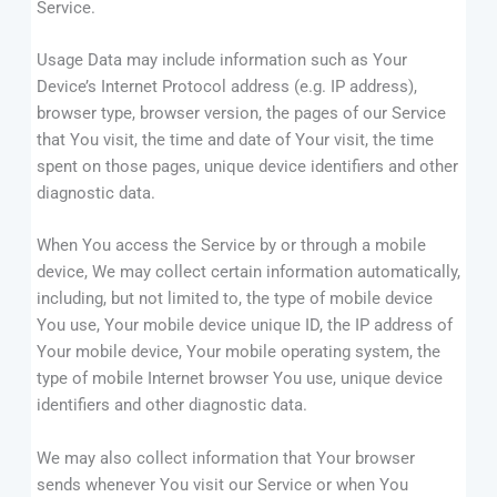
Service.
Usage Data may include information such as Your
Device’s Internet Protocol address (e.g. IP address),
browser type, browser version, the pages of our Service
that You visit, the time and date of Your visit, the time
spent on those pages, unique device identifiers and other
diagnostic data.
When You access the Service by or through a mobile
device, We may collect certain information automatically,
including, but not limited to, the type of mobile device
You use, Your mobile device unique ID, the IP address of
Your mobile device, Your mobile operating system, the
type of mobile Internet browser You use, unique device
identifiers and other diagnostic data.
We may also collect information that Your browser
sends whenever You visit our Service or when You