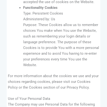
accepted the use of cookies on the Website.
Functionality Cookies
Type: Persistent Cookies
Administered by: Us
Purpose: These Cookies allow us to remember
choices You make when You use the Website,
such as remembering your login details or
language preference. The purpose of these
Cookies is to provide You with a more personal
experience and to avoid You having to re-enter
your preferences every time You use the
Website.
For more information about the cookies we use and your
choices regarding cookies, please visit our Cookies
Policy or the Cookies section of our Privacy Policy.
Use of Your Personal Data
The Company may use Personal Data for the following