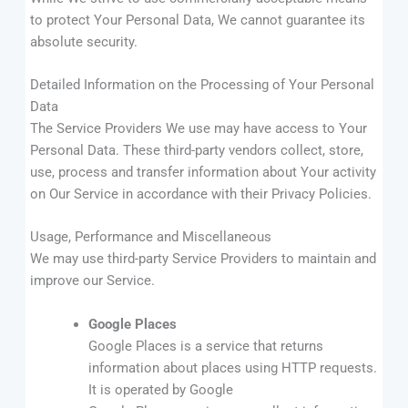
to protect Your Personal Data, We cannot guarantee its
absolute security.
Detailed Information on the Processing of Your Personal
Data
The Service Providers We use may have access to Your
Personal Data. These third-party vendors collect, store,
use, process and transfer information about Your activity
on Our Service in accordance with their Privacy Policies.
Usage, Performance and Miscellaneous
We may use third-party Service Providers to maintain and
improve our Service.
Google Places
Google Places is a service that returns
information about places using HTTP requests.
It is operated by Google