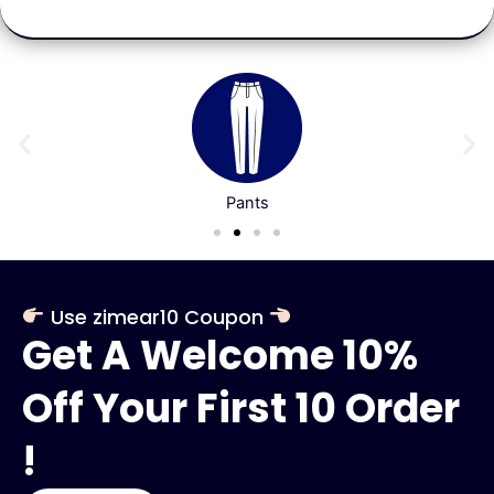
Pants
Use zimear10 Coupon
Get A Welcome 10%
Off Your First 10 Order
!