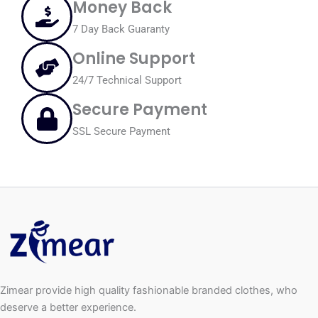
Money Back
7 Day Back Guaranty
Online Support
24/7 Technical Support
Secure Payment
SSL Secure Payment
Zimear provide high quality fashionable branded clothes, who
deserve a better experience.