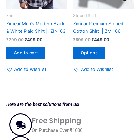
may
be
Shirt
Striped Shirt
chosen
Zimear Men’s Modern Black
Zimear Premium Striped
on
& White Plaid Shirt || ZIN103
Cotton Shirt || ZMI106
the
₹
799.00
₹
499.00
₹
599.00
₹
449.00
product
page
Add to cart
Options
Add to Wishlist
Add to Wishlist
Here are the best solutions from us!
Free Shipping
On Purchase Over ₹1000