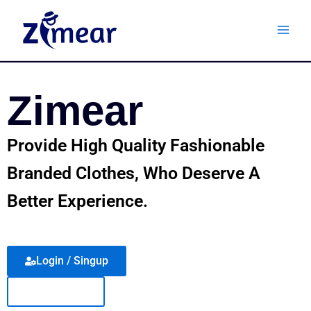
Skip
to
content
Zimear
Provide High Quality Fashionable
Branded Clothes, Who Deserve A
Better Experience.
Login / Singup
Shop Now