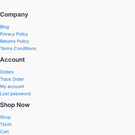
Company
Blog
Privacy Policy
Returns Policy
Terms Conditions
Account
Orders
Track Order
My account
Lost password
Shop Now
Shop
Tshirt
Cart