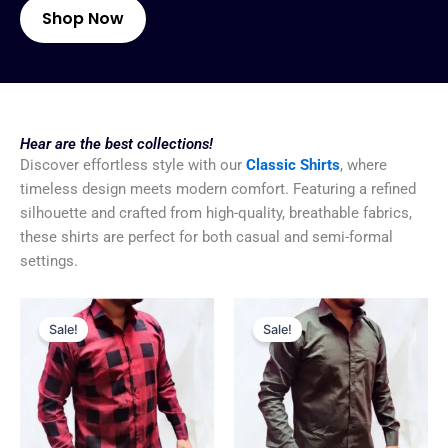
Shop Now
Hear are the best collections!
Discover effortless style with our
Classic Shirts
, where
timeless design meets modern comfort. Featuring a refined
silhouette and crafted from high-quality, breathable fabrics,
these shirts are perfect for both casual and semi-formal
settings.
Original
Current
Original
Current
price
price
price
price
Sale!
Sale!
was:
is:
was:
is:
₹799.00.
₹499.00.
₹799.00.
₹499.00.