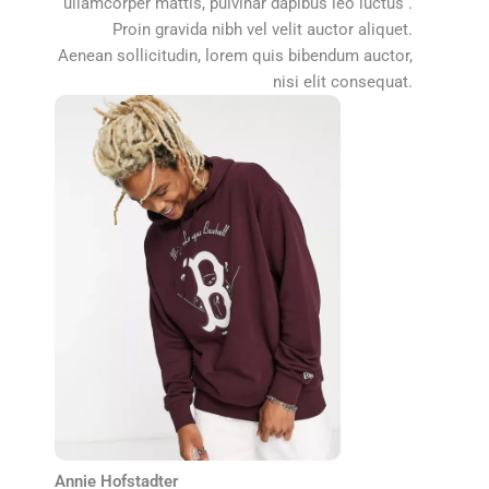
ullamcorper mattis, pulvinar dapibus leo luctus .
Proin gravida nibh vel velit auctor aliquet.
Aenean sollicitudin, lorem quis bibendum auctor,
nisi elit consequat.
Annie Hofstadter