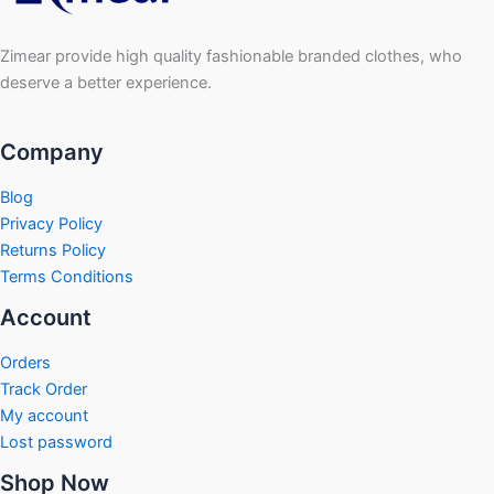
Zimear provide high quality fashionable branded clothes, who
deserve a better experience.
Company
Blog
Privacy Policy
Returns Policy
Terms Conditions
Account
Orders
Track Order
My account
Lost password
Shop Now