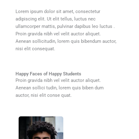
Lorem ipsum dolor sit amet, consectetur
adipiscing elit. Ut elit tellus, luctus nec
ullamcorper mattis, pulvinar dapibus leo luctus .
Proin gravida nibh vel velit auctor aliquet.
Aenean sollicitudin, lorem quis bibendum auctor,
nisi elit consequat.
Happy Faces of Happy Students
Proin gravida nibh vel velit auctor aliquet.
Aenean sollici tudin, lorem quis biben dum
auctor, nisi elit conse quat.