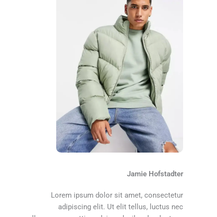
Jamie Hofstadter
Lorem ipsum dolor sit amet, consectetur
adipiscing elit. Ut elit tellus, luctus nec