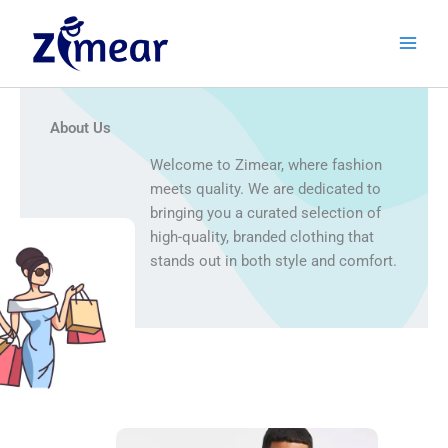
Skip
to
content
About Us
Welcome to Zimear, where fashion
meets quality. We are dedicated to
bringing you a curated selection of
high-quality, branded clothing that
stands out in both style and comfort.