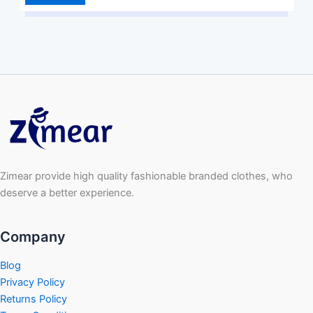
Zimear provide high quality fashionable branded clothes, who
deserve a better experience.
Company
Blog
Privacy Policy
Returns Policy