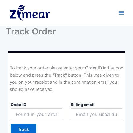
Skip
to
content
Track Order
To track your order please enter your Order ID in the box
below and press the "Track" button. This was given to
you on your receipt and in the confirmation email you
should have received.
Order ID
Billing email
Track