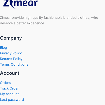
Zimear provide high quality fashionable branded clothes, who
deserve a better experience.
Company
Blog
Privacy Policy
Returns Policy
Terms Conditions
Account
Orders
Track Order
My account
Lost password