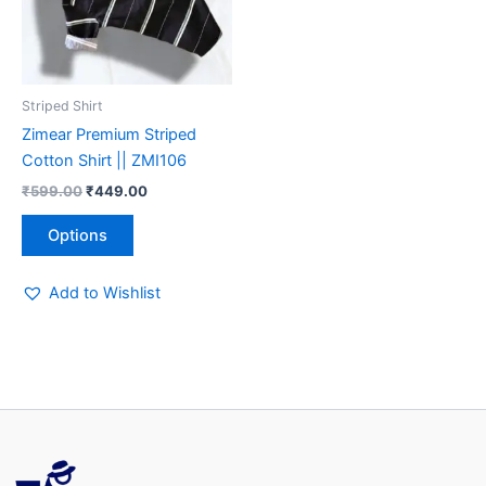
The
options
may
be
Striped Shirt
chosen
Zimear Premium Striped
on
Cotton Shirt || ZMI106
the
₹
599.00
₹
449.00
product
page
Options
Add to Wishlist