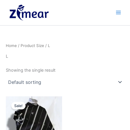
Skip
to
content
Home
/ Product Size / L
L
Showing the single result
Original
Current
This
price
price
Sale!
product
was:
is:
₹599.00.
has
₹449.00.
multiple
variants.