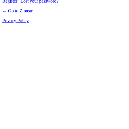
Register
|
Lost your password?
← Go to Zimear
Privacy Policy