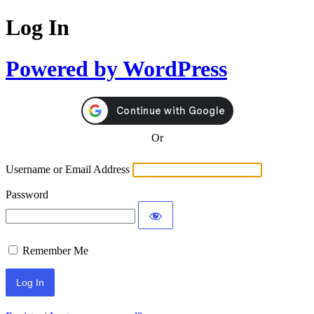
Log In
Powered by WordPress
Or
Username or Email Address
Password
Remember Me