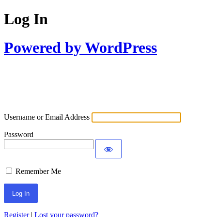
Log In
Powered by WordPress
Username or Email Address
Password
Remember Me
Register
|
Lost your password?