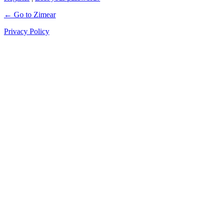
← Go to Zimear
Privacy Policy